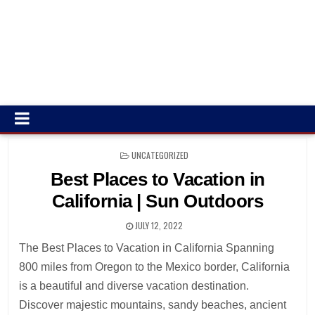
POSTED
UNCATEGORIZED
IN
Best Places to Vacation in
California | Sun Outdoors
JULY 12, 2022
The Best Places to Vacation in California Spanning
800 miles from Oregon to the Mexico border, California
is a beautiful and diverse vacation destination.
Discover majestic mountains, sandy beaches, ancient