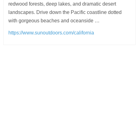
redwood forests, deep lakes, and dramatic desert
landscapes. Drive down the Pacific coastline dotted
with gorgeous beaches and oceanside …
https://www.sunoutdoors.com/california
Post
navigation