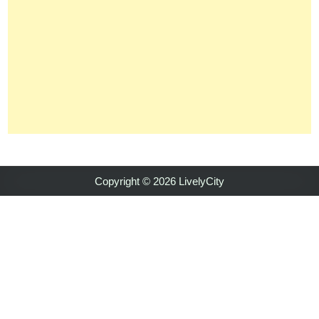
Copyright © 2026 LivelyCity