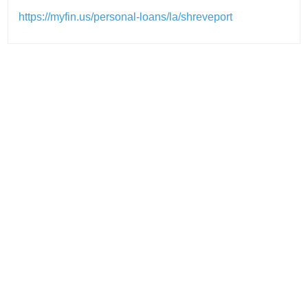
https://myfin.us/personal-loans/la/shreveport
Post
navigation