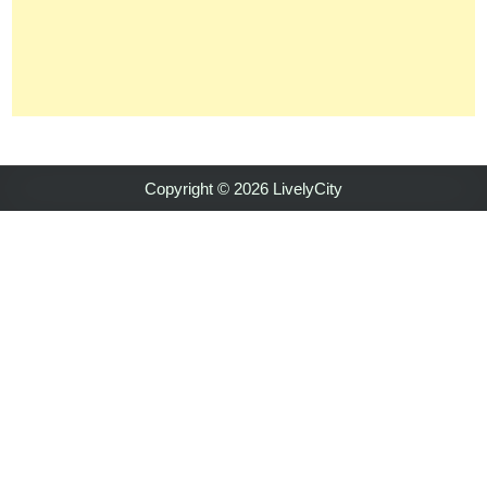
Copyright © 2026 LivelyCity