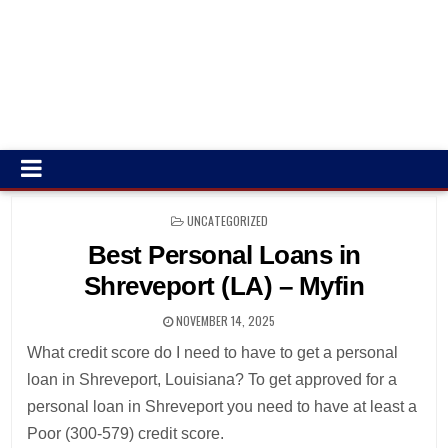
POSTED
UNCATEGORIZED
IN
Best Personal Loans in
Shreveport (LA) – Myfin
NOVEMBER 14, 2025
What credit score do I need to have to get a personal
loan in Shreveport, Louisiana? To get approved for a
personal loan in Shreveport you need to have at least a
Poor (300-579) credit score.