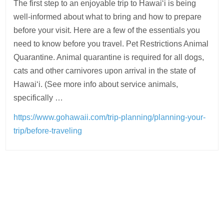
The first step to an enjoyable trip to Hawaiʻi is being
well-informed about what to bring and how to prepare
before your visit. Here are a few of the essentials you
need to know before you travel. Pet Restrictions Animal
Quarantine. Animal quarantine is required for all dogs,
cats and other carnivores upon arrival in the state of
Hawaiʻi. (See more info about service animals,
specifically …
https://www.gohawaii.com/trip-planning/planning-your-
trip/before-traveling
Post
navigation