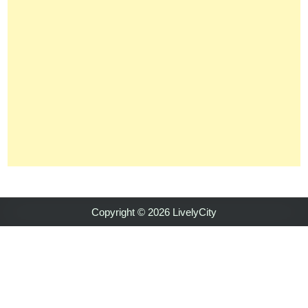
Copyright © 2026 LivelyCity