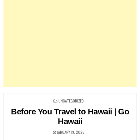
POSTED
UNCATEGORIZED
IN
Before You Travel to Hawaii | Go
Hawaii
JANUARY 19, 2025