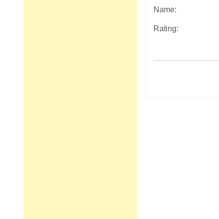
Name:
Rating:
Post
navigation