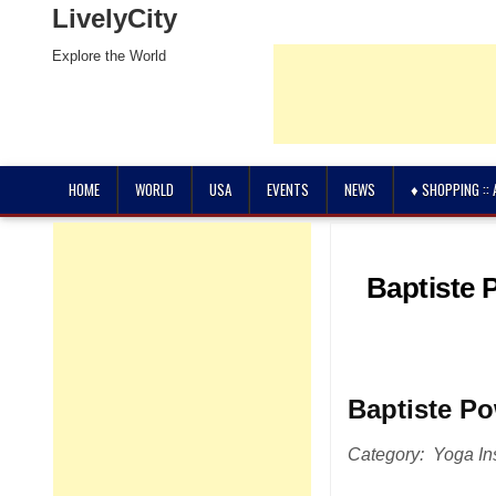
LivelyCity
Explore the World
HOME
WORLD
USA
EVENTS
NEWS
♦ SHOPPING ::
Baptiste 
Baptiste P
Category: Yoga Ins