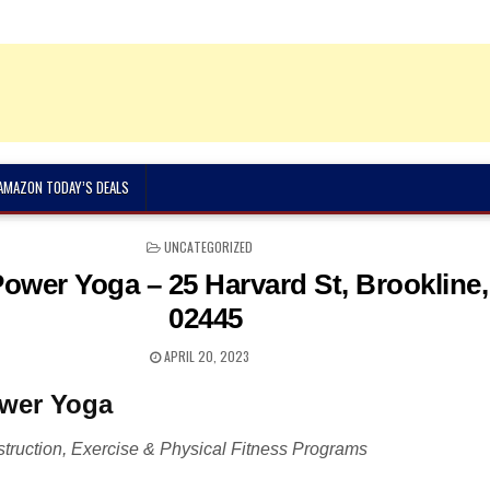
 AMAZON TODAY’S DEALS
POSTED
UNCATEGORIZED
IN
Power Yoga – 25 Harvard St, Brookline
02445
APRIL 20, 2023
ower Yoga
truction, Exercise & Physical Fitness Programs