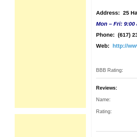
Address
: 25 Ha
Mon – Fri: 9:00
Phone:
(617) 2
Web:
http://w
BBB Rating:
Reviews:
Name:
Rating: