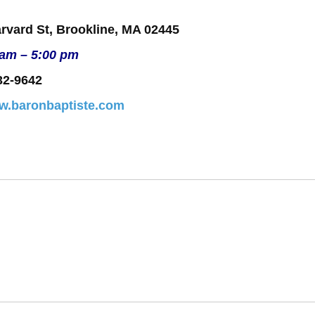
rvard St, Brookline, MA 02445
 am – 5:00 pm
32-9642
ww.baronbaptiste.com