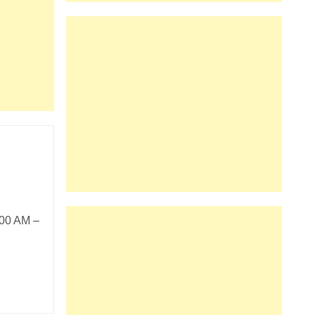
:00 AM –