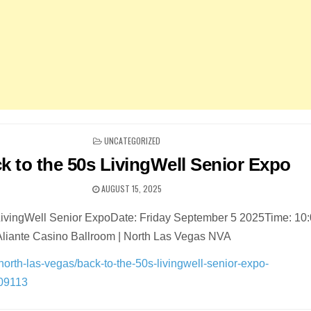
POSTED
UNCATEGORIZED
IN
k to the 50s LivingWell Senior Expo
AUGUST 15, 2025
 LivingWell Senior ExpoDate: Friday September 5 2025Time: 10
Aliante Casino Ballroom | North Las Vegas NVA
n/north-las-vegas/back-to-the-50s-livingwell-senior-expo-
209113