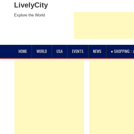
LivelyCity
Explore the World
HOME
WORLD
USA
EVENTS
NEWS
♦ SHOPPING ::