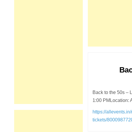
Bac
Back to the 50s –
1:00 PMLocation: 
https://allevents.i
tickets/80009877