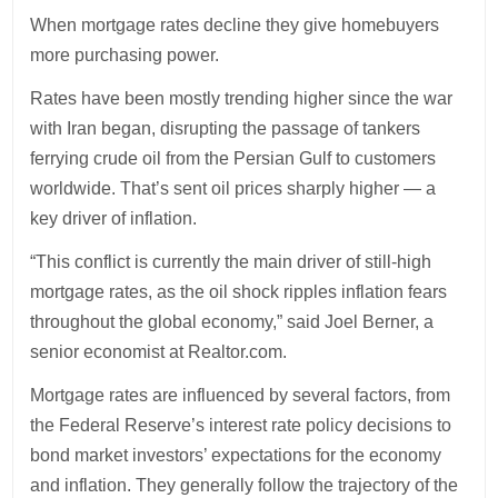
When mortgage rates decline they give homebuyers
more purchasing power.
Rates have been mostly trending higher since the war
with Iran began, disrupting the passage of tankers
ferrying crude oil from the Persian Gulf to customers
worldwide. That’s sent oil prices sharply higher — a
key driver of inflation.
“This conflict is currently the main driver of still-high
mortgage rates, as the oil shock ripples inflation fears
throughout the global economy,” said Joel Berner, a
senior economist at Realtor.com.
Mortgage rates are influenced by several factors, from
the Federal Reserve’s interest rate policy decisions to
bond market investors’ expectations for the economy
and inflation. They generally follow the trajectory of the