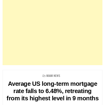
POSTED
MIAMI NEWS
IN
Average US long-term mortgage
rate falls to 6.48%, retreating
from its highest level in 9 months