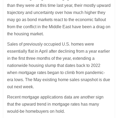
than they were at this time last year, their mostly upward
trajectory and uncertainty over how much higher they
may go as bond markets react to the economic fallout
from the conflict in the Middle East have been a drag on
the housing market.
Sales of previously occupied U.S. homes were
essentially flat in April after declining from a year earlier
in the first three months of the year, extending a
nationwide housing slump that dates back to 2022
when mortgage rates began to climb from pandemic-
era lows. The May existing home sales snapshot is due
out next week.
Recent mortgage applications data are another sign
that the upward trend in mortgage rates has many
would-be homebuyers on hold.