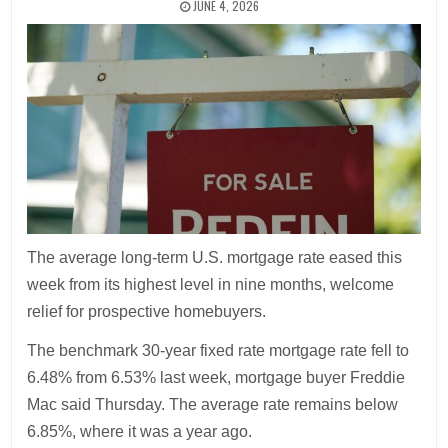
JUNE 4, 2026
The average long-term U.S. mortgage rate eased this
week from its highest level in nine months, welcome
relief for prospective homebuyers.
The benchmark 30-year fixed rate mortgage rate fell to
6.48% from 6.53% last week, mortgage buyer Freddie
Mac said Thursday. The average rate remains below
6.85%, where it was a year ago.