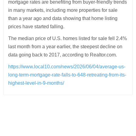
mortgage rates are benefiting from buyer-friendly trends
in many markets, including more properties for sale
than a year ago and data showing that home listing
prices have started falling.
The median price of U.S. homes listed for sale fell 2.4%
last month from a year earlier, the steepest decline on
data going back to 2017, according to Realtor.com.
https://www.local10.com/news/2026/06/04/average-us-
long-term-mortgage-rate-falls-to-648-retreating-from-its-
highest-level-in-9-months/
Post
navigation