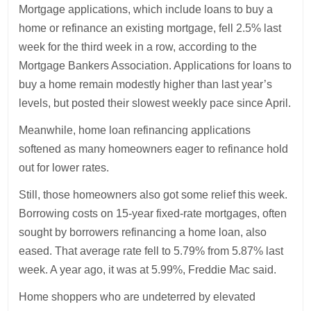
Mortgage applications, which include loans to buy a
home or refinance an existing mortgage, fell 2.5% last
week for the third week in a row, according to the
Mortgage Bankers Association. Applications for loans to
buy a home remain modestly higher than last year’s
levels, but posted their slowest weekly pace since April.
Meanwhile, home loan refinancing applications
softened as many homeowners eager to refinance hold
out for lower rates.
Still, those homeowners also got some relief this week.
Borrowing costs on 15-year fixed-rate mortgages, often
sought by borrowers refinancing a home loan, also
eased. That average rate fell to 5.79% from 5.87% last
week. A year ago, it was at 5.99%, Freddie Mac said.
Home shoppers who are undeterred by elevated