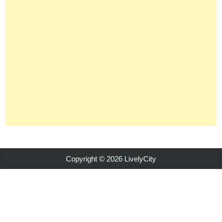
Copyright © 2026 LivelyCity