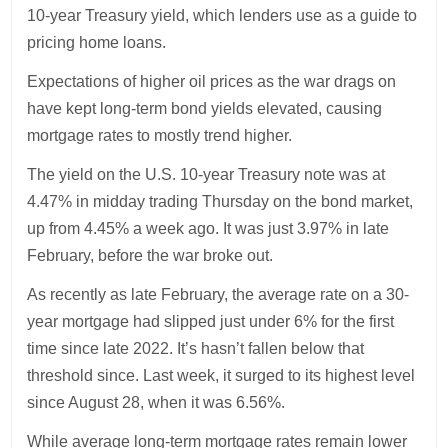
10-year Treasury yield, which lenders use as a guide to
pricing home loans.
Expectations of higher oil prices as the war drags on
have kept long-term bond yields elevated, causing
mortgage rates to mostly trend higher.
The yield on the U.S. 10-year Treasury note was at
4.47% in midday trading Thursday on the bond market,
up from 4.45% a week ago. It was just 3.97% in late
February, before the war broke out.
As recently as late February, the average rate on a 30-
year mortgage had slipped just under 6% for the first
time since late 2022. It’s hasn’t fallen below that
threshold since. Last week, it surged to its highest level
since August 28, when it was 6.56%.
While average long-term mortgage rates remain lower