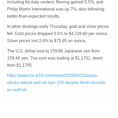
including for data centers. Boeing gained 5.5%, and
Philip Morris International was up 7%, also following
better-than-expected results.
In other dealings early Thursday, gold and silver prices
fell. Gold prices dropped 0.5% to $4,728.60 per ounce.
Silver prices lost 2.6% to $75.95 an ounce.
The U.S. dollar rose to 159.66 Japanese yen from
159.48 yen. The euro was trading at $1.1701, down
from $1.1705.
https://www.local10.com/news/2026/04/23/asian-
stocks-retreat-and-oil-tops-100-despite-fresh-records-
on-wall-st/
Post