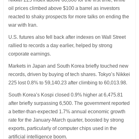
oil prices climbed above $100 a barrel as investors
reacted to shaky prospects for more talks on ending the
war with Iran.
U.S. futures also fell back after indexes on Wall Street
rallied to records a day earlier, helped by strong
corporate earnings.
Markets in Japan and South Korea briefly touched new
records, driven by buying of tech shares. Tokyo’s Nikkei
225 lost 0.8% to 59,140.23 after climbing to 60,013.98.
South Korea’s Kospi closed 0.9% higher at 6,475.81
after briefly surpassing 6,500. The government reported
a better-than-expected 1.7% annual economic growth
rate for the January-March quarter, boosted by strong
exports, particularly of computer chips used in the
artificial intelligence boom.