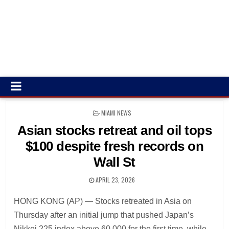
POSTED
MIAMI NEWS
IN
Asian stocks retreat and oil tops
$100 despite fresh records on
Wall St
APRIL 23, 2026
HONG KONG (AP) — Stocks retreated in Asia on
Thursday after an initial jump that pushed Japan’s
Nikkei 225 index above 60,000 for the first time, while