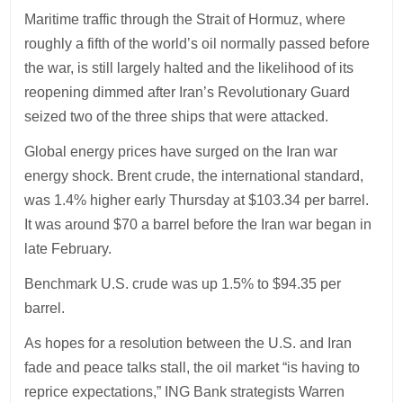
Maritime traffic through the Strait of Hormuz, where
roughly a fifth of the world’s oil normally passed before
the war, is still largely halted and the likelihood of its
reopening dimmed after Iran’s Revolutionary Guard
seized two of the three ships that were attacked.
Global energy prices have surged on the Iran war
energy shock. Brent crude, the international standard,
was 1.4% higher early Thursday at $103.34 per barrel.
It was around $70 a barrel before the Iran war began in
late February.
Benchmark U.S. crude was up 1.5% to $94.35 per
barrel.
As hopes for a resolution between the U.S. and Iran
fade and peace talks stall, the oil market “is having to
reprice expectations,” ING Bank strategists Warren