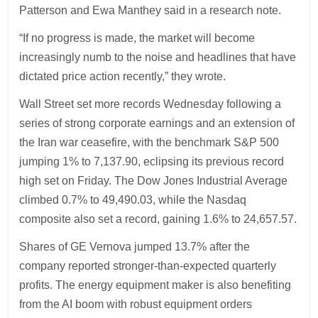
Patterson and Ewa Manthey said in a research note.
“If no progress is made, the market will become
increasingly numb to the noise and headlines that have
dictated price action recently,” they wrote.
Wall Street set more records Wednesday following a
series of strong corporate earnings and an extension of
the Iran war ceasefire, with the benchmark S&P 500
jumping 1% to 7,137.90, eclipsing its previous record
high set on Friday. The Dow Jones Industrial Average
climbed 0.7% to 49,490.03, while the Nasdaq
composite also set a record, gaining 1.6% to 24,657.57.
Shares of GE Vernova jumped 13.7% after the
company reported stronger-than-expected quarterly
profits. The energy equipment maker is also benefiting
from the AI boom with robust equipment orders