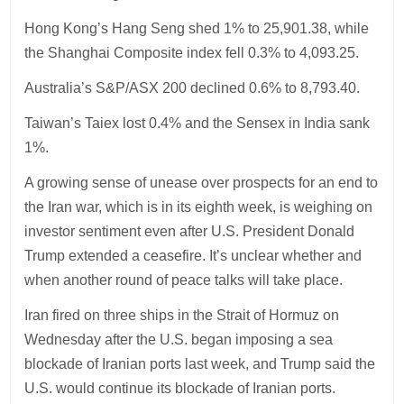
Hong Kong’s Hang Seng shed 1% to 25,901.38, while
the Shanghai Composite index fell 0.3% to 4,093.25.
Australia’s S&P/ASX 200 declined 0.6% to 8,793.40.
Taiwan’s Taiex lost 0.4% and the Sensex in India sank
1%.
A growing sense of unease over prospects for an end to
the Iran war, which is in its eighth week, is weighing on
investor sentiment even after U.S. President Donald
Trump extended a ceasefire. It’s unclear whether and
when another round of peace talks will take place.
Iran fired on three ships in the Strait of Hormuz on
Wednesday after the U.S. began imposing a sea
blockade of Iranian ports last week, and Trump said the
U.S. would continue its blockade of Iranian ports.