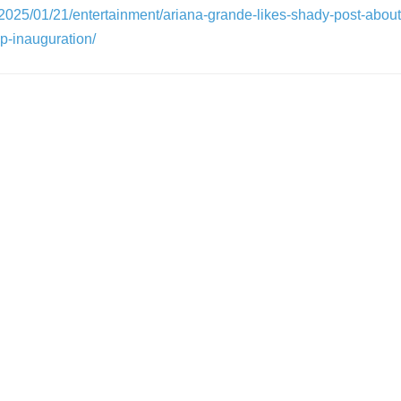
/2025/01/21/entertainment/ariana-grande-likes-shady-post-about-
p-inauguration/