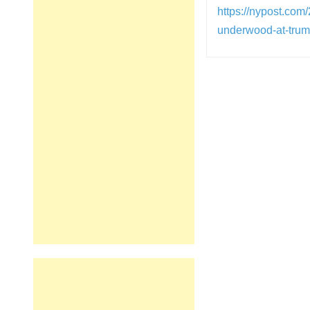
https://nypost.com
underwood-at-trum
Post
navigation