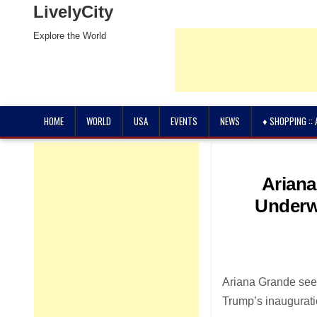
LivelyCity
Explore the World
HOME
WORLD
USA
EVENTS
NEWS
♦ SHOPPING ::
Ariana
Underw
Ariana Grande see
Trump’s inaugurati