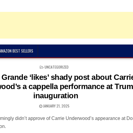
 AMAZON BEST SELLERS
POSTED
UNCATEGORIZED
IN
 Grande ‘likes’ shady post about Carri
ood’s a cappella performance at Tru
inauguration
JANUARY 21, 2025
mingly didn’t approve of Carrie Underwood’s appearance at D
on.