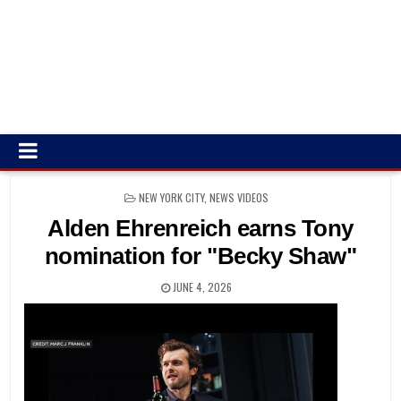
POSTED
NEW YORK CITY, NEWS VIDEOS
IN
Alden Ehrenreich earns Tony
nomination for "Becky Shaw"
JUNE 4, 2026