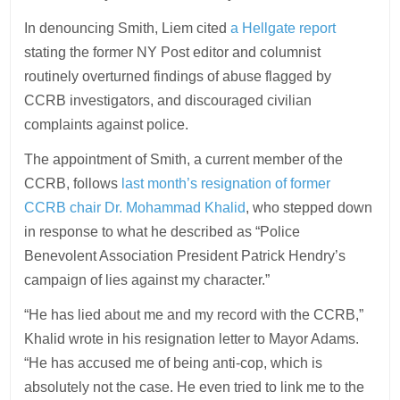
In denouncing Smith, Liem cited
a Hellgate report
stating the former NY Post editor and columnist
routinely overturned findings of abuse flagged by
CCRB investigators, and discouraged civilian
complaints against police.
The appointment of Smith, a current member of the
CCRB, follows
last month’s resignation of former
CCRB chair Dr. Mohammad Khalid
, who stepped down
in response to what he described as “Police
Benevolent Association President Patrick Hendry’s
campaign of lies against my character.”
“He has lied about me and my record with the CCRB,”
Khalid wrote in his resignation letter to Mayor Adams.
“He has accused me of being anti-cop, which is
absolutely not the case. He even tried to link me to the