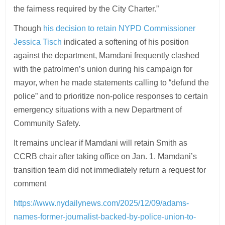
the fairness required by the City Charter.”
Though
his decision to retain NYPD Commissioner
Jessica Tisch
indicated a softening of his position
against the department, Mamdani frequently clashed
with the patrolmen’s union during his campaign for
mayor, when he made statements calling to “defund the
police” and to prioritize non-police responses to certain
emergency situations with a new Department of
Community Safety.
It remains unclear if Mamdani will retain Smith as
CCRB chair after taking office on Jan. 1. Mamdani’s
transition team did not immediately return a request for
comment
https://www.nydailynews.com/2025/12/09/adams-
names-former-journalist-backed-by-police-union-to-