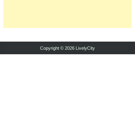
Copyright © 2026 LivelyCity