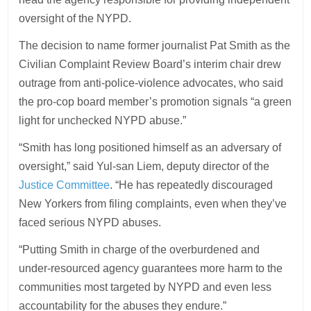
oversight of the NYPD.
The decision to name former journalist Pat Smith as the
Civilian Complaint Review Board’s interim chair drew
outrage from anti-police-violence advocates, who said
the pro-cop board member’s promotion signals “a green
light for unchecked NYPD abuse.”
“Smith has long positioned himself as an adversary of
oversight,” said Yul-san Liem, deputy director of the
Justice Committee
. “He has repeatedly discouraged
New Yorkers from filing complaints, even when they’ve
faced serious NYPD abuses.
“Putting Smith in charge of the overburdened and
under-resourced agency guarantees more harm to the
communities most targeted by NYPD and even less
accountability for the abuses they endure.”