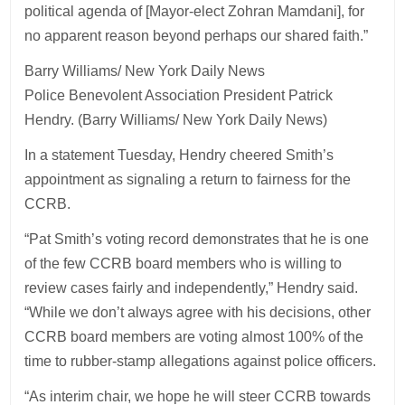
political agenda of [Mayor-elect Zohran Mamdani], for
no apparent reason beyond perhaps our shared faith.”
Barry Williams/ New York Daily News
Police Benevolent Association President Patrick
Hendry. (Barry Williams/ New York Daily News)
In a statement Tuesday, Hendry cheered Smith’s
appointment as signaling a return to fairness for the
CCRB.
“Pat Smith’s voting record demonstrates that he is one
of the few CCRB board members who is willing to
review cases fairly and independently,” Hendry said.
“While we don’t always agree with his decisions, other
CCRB board members are voting almost 100% of the
time to rubber-stamp allegations against police officers.
“As interim chair, we hope he will steer CCRB towards