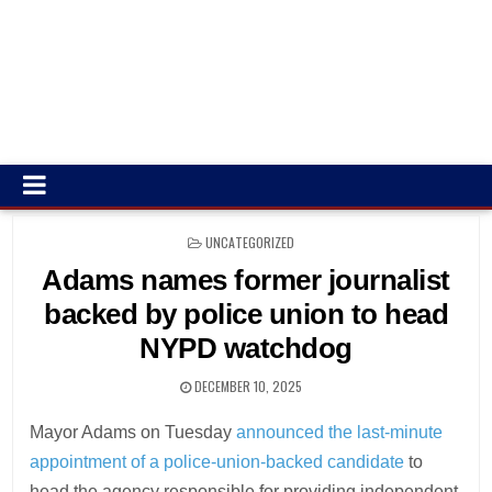
POSTED
UNCATEGORIZED
IN
Adams names former journalist
backed by police union to head
NYPD watchdog
DECEMBER 10, 2025
Mayor Adams on Tuesday
announced the last-minute
appointment of a police-union-backed candidate
to
head the agency responsible for providing independent