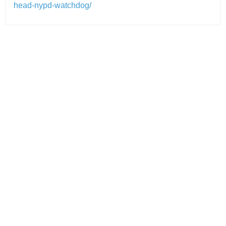
head-nypd-watchdog/
Post
navigation