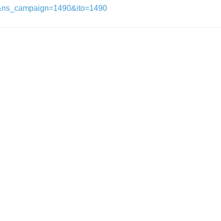
&ns_campaign=1490&ito=1490