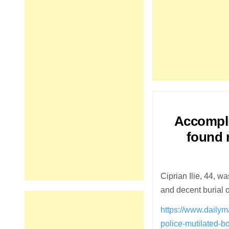
Accomplic
found m
Ciprian Ilie, 44, w
and decent burial 
https://www.dailym
police-mutilated-b