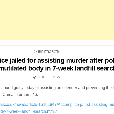
POSTED
UNCATEGORIZED
IN
e jailed for assisting murder after po
utilated body in 7-week landfill searc
OCTOBER 11, 2025
as found guilty today of assisting an offender and preventing the 
of Cumali Turham, 46.
ail.co.uk/news/article-15181847/Accomplice-jailed-assisting-mu
ody-7-week-landfill-search.html?