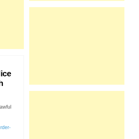
lice
h
lawful
rder-