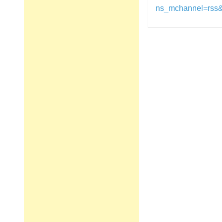
ns_mchannel=rss
Post
navigation