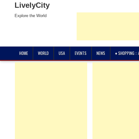
LivelyCity
Explore the World
HOME
WORLD
USA
EVENTS
NEWS
♦ SHOPPING ::