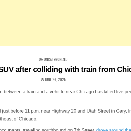
POSTED
UNCATEGORIZED
IN
n SUV after colliding with train from Ch
JUNE 26, 2025
ion between a train and a vehicle near Chicago has killed five pe
 just before 11 p.m. near Highway 20 and Utah Street in Gary, I
theast of Chicago.
 occupants, traveling southbound on 7th Street,
drove around th