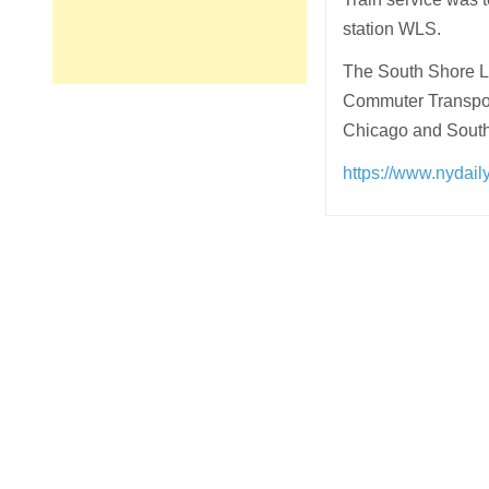
station WLS.
The South Shore L
Commuter Transport
Chicago and South 
https://www.nydail
Post
navigation