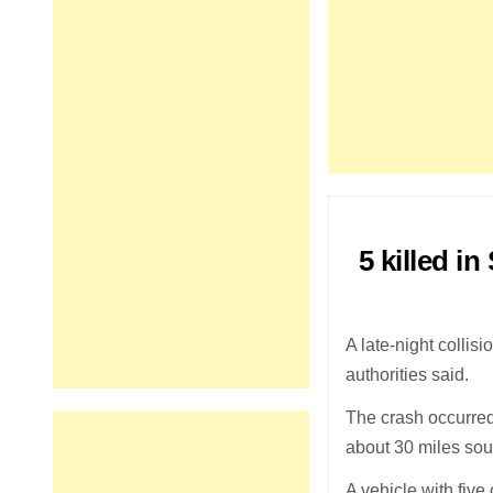
5 killed i
A late-night collis
authorities said.
The crash occurred
about 30 miles sou
A vehicle with five