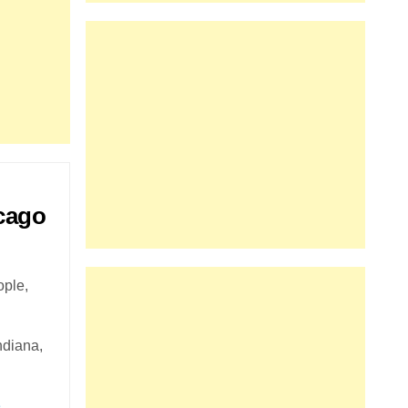
icago
ople,
ndiana,
e