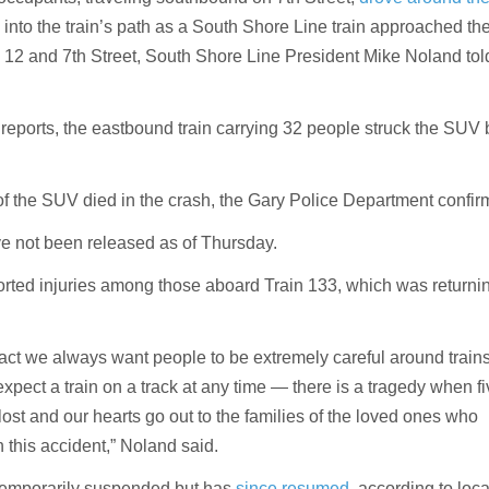
into the train’s path as a South Shore Line train approached th
S. 12 and 7th Street, South Shore Line President Mike Noland t
l reports, the eastbound train carrying 32 people struck the SUV 
 of the SUV died in the crash, the Gary Police Department confir
ave not been released as of Thursday.
rted injuries among those aboard Train 133, which was returni
 fact we always want people to be extremely careful around train
 expect a train on a track at any time — there is a tragedy when f
ost and our hearts go out to the families of the loved ones who
 this accident,” Noland said.
 temporarily suspended but has
since resumed,
according to loc