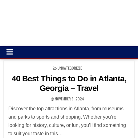
POSTED
UNCATEGORIZED
IN
40 Best Things to Do in Atlanta,
Georgia – Travel
NOVEMBER 6, 2024
Discover the top attractions in Atlanta, from museums
and parks to sports and shopping. Whether you’re
looking for history, culture, or fun, you’ll find something
to suit your taste in this…