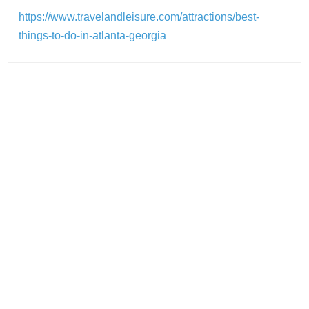
https://www.travelandleisure.com/attractions/best-
things-to-do-in-atlanta-georgia
Post
navigation