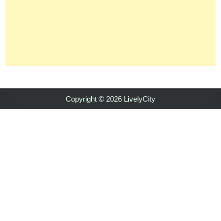
Copyright © 2026 LivelyCity