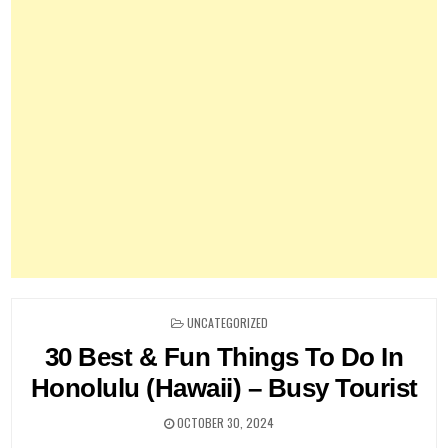
POSTED
UNCATEGORIZED
IN
30 Best & Fun Things To Do In
Honolulu (Hawaii) – Busy Tourist
OCTOBER 30, 2024