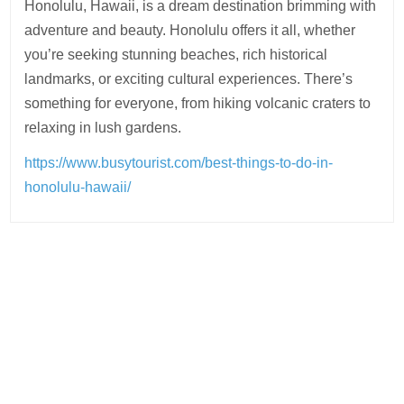
Honolulu, Hawaii, is a dream destination brimming with
adventure and beauty. Honolulu offers it all, whether
you’re seeking stunning beaches, rich historical
landmarks, or exciting cultural experiences. There’s
something for everyone, from hiking volcanic craters to
relaxing in lush gardens.
https://www.busytourist.com/best-things-to-do-in-
honolulu-hawaii/
Post
navigation