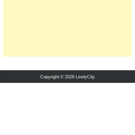
Copyright © 2026 LivelyCity