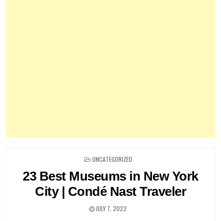
POSTED
UNCATEGORIZED
IN
23 Best Museums in New York
City | Condé Nast Traveler
JULY 7, 2022