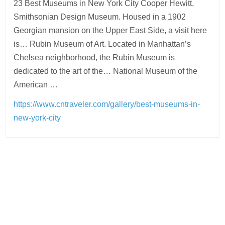
23 Best Museums in New York City Cooper Hewitt,
Smithsonian Design Museum. Housed in a 1902
Georgian mansion on the Upper East Side, a visit here
is… Rubin Museum of Art. Located in Manhattan’s
Chelsea neighborhood, the Rubin Museum is
dedicated to the art of the… National Museum of the
American …
https://www.cntraveler.com/gallery/best-museums-in-
new-york-city
Post
navigation