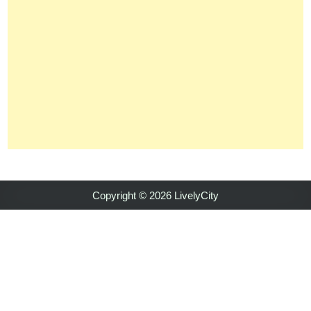
Copyright © 2026 LivelyCity