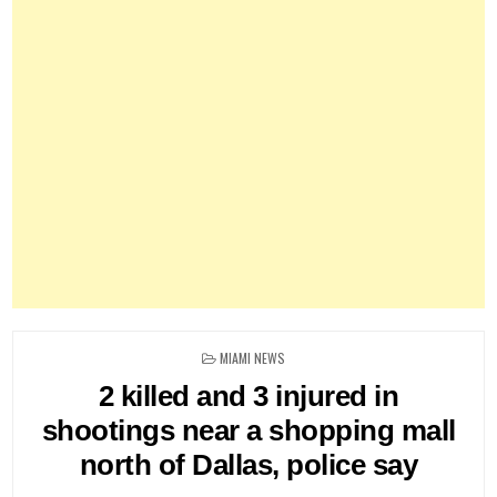
POSTED
MIAMI NEWS
IN
2 killed and 3 injured in
shootings near a shopping mall
north of Dallas, police say