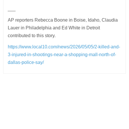
___
AP reporters Rebecca Boone in Boise, Idaho, Claudia
Lauer in Philadelphia and Ed White in Detroit
contributed to this story.
https://www.local10.com/news/2026/05/05/2-killed-and-
3-injured-in-shootings-near-a-shopping-mall-north-of-
dallas-police-say/
Post
navigation