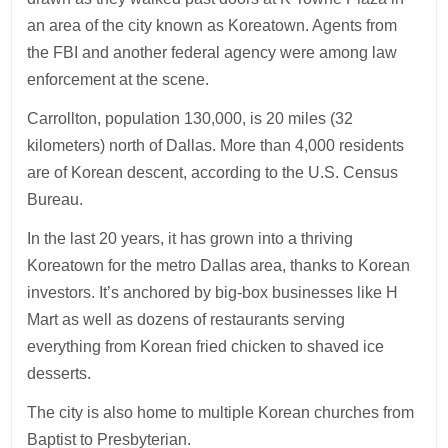
an area of the city known as Koreatown. Agents from
the FBI and another federal agency were among law
enforcement at the scene.
Carrollton, population 130,000, is 20 miles (32
kilometers) north of Dallas. More than 4,000 residents
are of Korean descent, according to the U.S. Census
Bureau.
In the last 20 years, it has grown into a thriving
Koreatown for the metro Dallas area, thanks to Korean
investors. It’s anchored by big-box businesses like H
Mart as well as dozens of restaurants serving
everything from Korean fried chicken to shaved ice
desserts.
The city is also home to multiple Korean churches from
Baptist to Presbyterian.