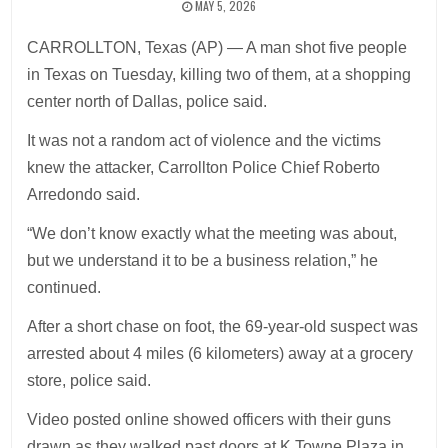
MAY 5, 2026
CARROLLTON, Texas (AP) — A man shot five people
in Texas on Tuesday, killing two of them, at a shopping
center north of Dallas, police said.
It was not a random act of violence and the victims
knew the attacker, Carrollton Police Chief Roberto
Arredondo said.
“We don’t know exactly what the meeting was about,
but we understand it to be a business relation,” he
continued.
After a short chase on foot, the 69-year-old suspect was
arrested about 4 miles (6 kilometers) away at a grocery
store, police said.
Video posted online showed officers with their guns
drawn as they walked past doors at K Towne Plaza in