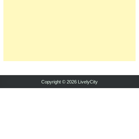
Copyright © 2026 LivelyCity