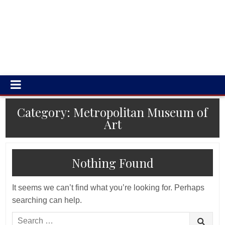
Category:
Metropolitan Museum of
Art
Nothing Found
It seems we can’t find what you’re looking for. Perhaps
searching can help.
Search