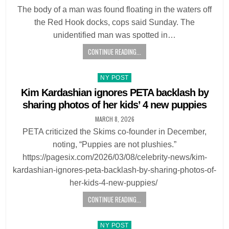
The body of a man was found floating in the waters off
the Red Hook docks, cops said Sunday. The
unidentified man was spotted in…
CONTINUE READING...
Posted
NY POST
in
Kim Kardashian ignores PETA backlash by
sharing photos of her kids’ 4 new puppies
MARCH 8, 2026
PETA criticized the Skims co-founder in December,
noting, “Puppies are not plushies.”
https://pagesix.com/2026/03/08/celebrity-news/kim-
kardashian-ignores-peta-backlash-by-sharing-photos-of-
her-kids-4-new-puppies/
CONTINUE READING...
Posted
NY POST