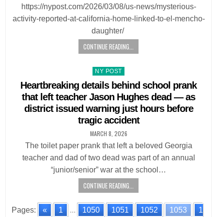
https://nypost.com/2026/03/08/us-news/mysterious-
activity-reported-at-california-home-linked-to-el-mencho-
daughter/
CONTINUE READING...
Posted
NY POST
in
Heartbreaking details behind school prank
that left teacher Jason Hughes dead — as
district issued warning just hours before
tragic accident
MARCH 8, 2026
The toilet paper prank that left a beloved Georgia
teacher and dad of two dead was part of an annual
“junior/senior” war at the school…
CONTINUE READING...
Pages:
«
1
...
1050
1051
1052
1053
1