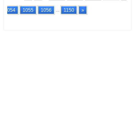
054
1055
1056
...
1150
»
Posts
navigation