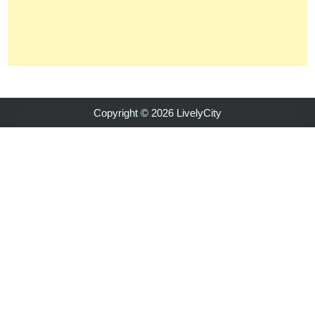
Copyright © 2026 LivelyCity