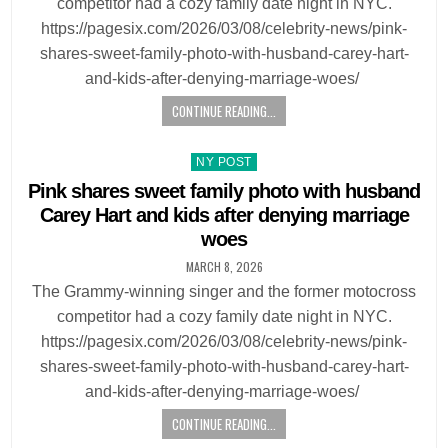
competitor had a cozy family date night in NYC.
https://pagesix.com/2026/03/08/celebrity-news/pink-
shares-sweet-family-photo-with-husband-carey-hart-
and-kids-after-denying-marriage-woes/
CONTINUE READING...
Posted
NY POST
in
Pink shares sweet family photo with husband
Carey Hart and kids after denying marriage
woes
MARCH 8, 2026
The Grammy-winning singer and the former motocross
competitor had a cozy family date night in NYC.
https://pagesix.com/2026/03/08/celebrity-news/pink-
shares-sweet-family-photo-with-husband-carey-hart-
and-kids-after-denying-marriage-woes/
CONTINUE READING...