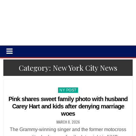
Category:
New York City News
Posted
NY POST
in
Pink shares sweet family photo with husband
Carey Hart and kids after denying marriage
woes
MARCH 8, 2026
The Grammy-winning singer and the former motocross