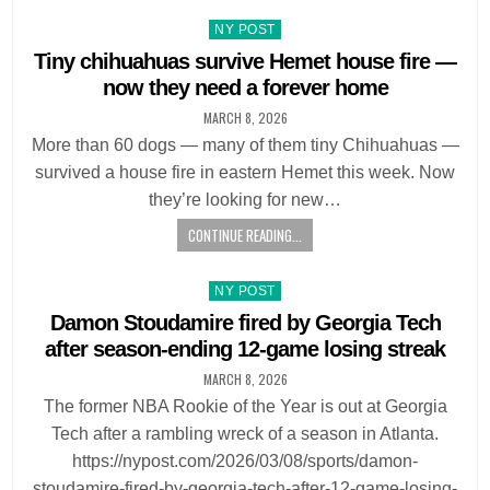
Posted
NY POST
in
Tiny chihuahuas survive Hemet house fire —
now they need a forever home
MARCH 8, 2026
More than 60 dogs — many of them tiny Chihuahuas —
survived a house fire in eastern Hemet this week. Now
they’re looking for new…
CONTINUE READING...
Posted
NY POST
in
Damon Stoudamire fired by Georgia Tech
after season-ending 12-game losing streak
MARCH 8, 2026
The former NBA Rookie of the Year is out at Georgia
Tech after a rambling wreck of a season in Atlanta.
https://nypost.com/2026/03/08/sports/damon-
stoudamire-fired-by-georgia-tech-after-12-game-losing-