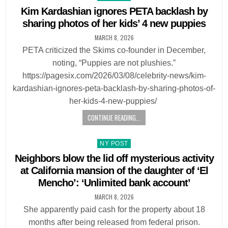
in
Kim Kardashian ignores PETA backlash by
sharing photos of her kids’ 4 new puppies
MARCH 8, 2026
PETA criticized the Skims co-founder in December,
noting, “Puppies are not plushies.”
https://pagesix.com/2026/03/08/celebrity-news/kim-
kardashian-ignores-peta-backlash-by-sharing-photos-of-
her-kids-4-new-puppies/
CONTINUE READING...
Posted
NY POST
in
Neighbors blow the lid off mysterious activity
at California mansion of the daughter of ‘El
Mencho’: ‘Unlimited bank account’
MARCH 8, 2026
She apparently paid cash for the property about 18
months after being released from federal prison.