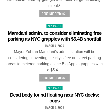
streak/
CONTINUE READING...
Posted
NY POST
in
Mamdani admin. to consider eliminating free
parking as NYC grapples with $5.4B shortfall
MARCH 8, 2026
Mayor Zohran Mamdani’s administration will be
considering converting the city’s free on-street parking
areas to metered parking as the Big Apple grapples with
a $5.4…
CONTINUE READING...
Posted
NY POST
in
Dead body found floating near NYC docks:
cops
MARCH 8, 2026