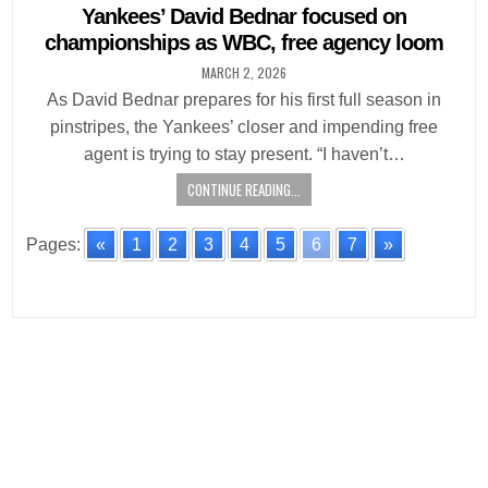
in
Yankees’ David Bednar focused on
championships as WBC, free agency loom
MARCH 2, 2026
As David Bednar prepares for his first full season in
pinstripes, the Yankees’ closer and impending free
agent is trying to stay present. “I haven’t…
CONTINUE READING...
Pages:
«
1
2
3
4
5
6
7
»
Posts
navigation