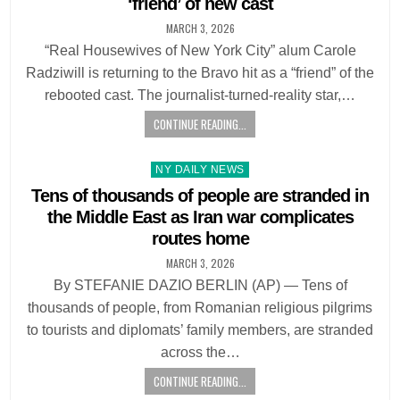
‘friend’ of new cast
MARCH 3, 2026
“Real Housewives of New York City” alum Carole
Radziwill is returning to the Bravo hit as a “friend” of the
rebooted cast. The journalist-turned-reality star,…
CONTINUE READING...
Posted
NY DAILY NEWS
in
Tens of thousands of people are stranded in
the Middle East as Iran war complicates
routes home
MARCH 3, 2026
By STEFANIE DAZIO BERLIN (AP) — Tens of
thousands of people, from Romanian religious pilgrims
to tourists and diplomats’ family members, are stranded
across the…
CONTINUE READING...