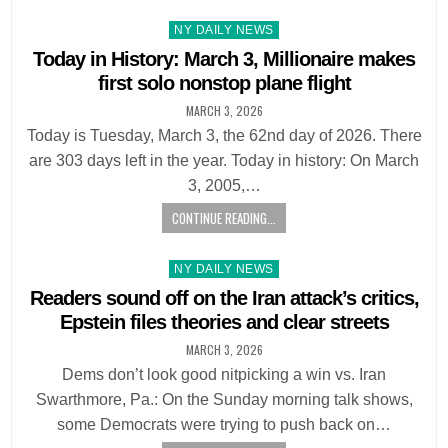
Posted
NY DAILY NEWS
in
Today in History: March 3, Millionaire makes
first solo nonstop plane flight
MARCH 3, 2026
Today is Tuesday, March 3, the 62nd day of 2026. There
are 303 days left in the year. Today in history: On March
3, 2005,…
CONTINUE READING...
Posted
NY DAILY NEWS
in
Readers sound off on the Iran attack’s critics,
Epstein files theories and clear streets
MARCH 3, 2026
Dems don’t look good nitpicking a win vs. Iran
Swarthmore, Pa.: On the Sunday morning talk shows,
some Democrats were trying to push back on…