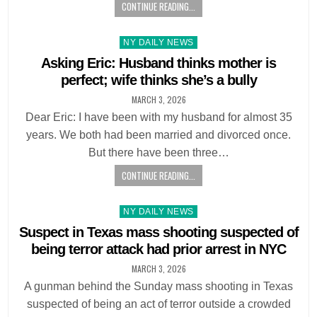
CONTINUE READING...
Posted
NY DAILY NEWS
in
Asking Eric: Husband thinks mother is
perfect; wife thinks she’s a bully
MARCH 3, 2026
Dear Eric: I have been with my husband for almost 35
years. We both had been married and divorced once.
But there have been three…
CONTINUE READING...
Posted
NY DAILY NEWS
in
Suspect in Texas mass shooting suspected of
being terror attack had prior arrest in NYC
MARCH 3, 2026
A gunman behind the Sunday mass shooting in Texas
suspected of being an act of terror outside a crowded