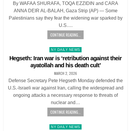
By WAFAA SHURAFA, TOQA EZZIDIN and CARA
ANNA DEIR AL-BALAH, Gaza Strip (AP) — Some
Palestinians say they fear the widening war sparked by
U.S….
CONTINUE READING...
Posted
NY DAILY NEWS
in
Hegseth: Iran war is ‘retribution against their
ayatollah and his death cult’
MARCH 2, 2026
Defense Secretary Pete Hegseth Monday defended the
U.S.-Israeli war against Iran, calling the widespread and
ongoing attacks a necessary response to threats of
nuclear and…
CONTINUE READING...
Posted
NY DAILY NEWS