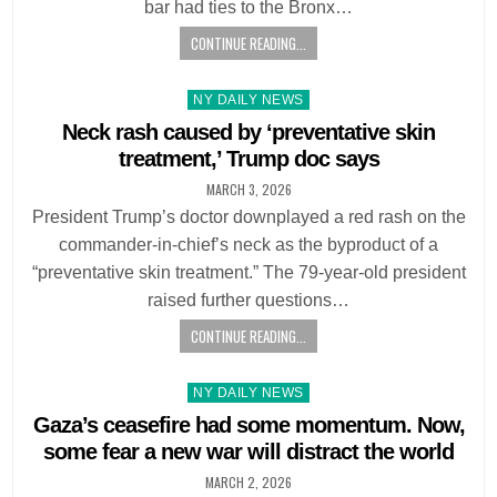
bar had ties to the Bronx…
CONTINUE READING...
Posted
NY DAILY NEWS
in
Neck rash caused by ‘preventative skin
treatment,’ Trump doc says
MARCH 3, 2026
President Trump’s doctor downplayed a red rash on the
commander-in-chief’s neck as the byproduct of a
“preventative skin treatment.” The 79-year-old president
raised further questions…
CONTINUE READING...
Posted
NY DAILY NEWS
in
Gaza’s ceasefire had some momentum. Now,
some fear a new war will distract the world
MARCH 2, 2026