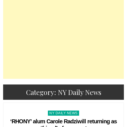
Category:
NY Daily News
Posted
NY DAILY NEWS
in
‘RHONY’ alum Carole Radziwill returning as