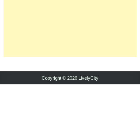
Copyright © 2026 LivelyCity