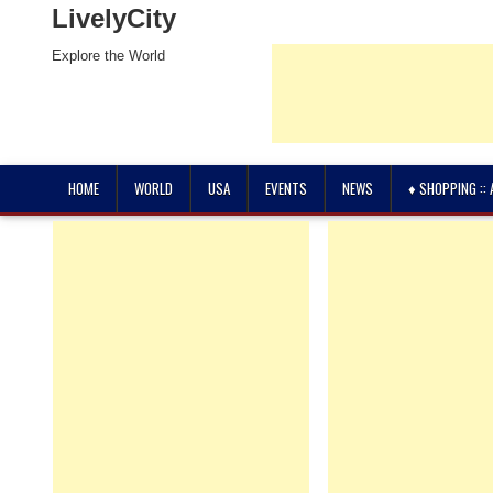
LivelyCity
Explore the World
HOME
WORLD
USA
EVENTS
NEWS
♦ SHOPPING ::