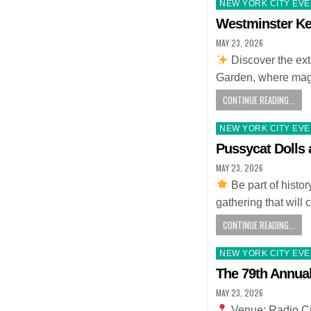
Posted
NEW YORK CITY EV
in
Westminster Ke
MAY 23, 2026
Discover the ex
Garden, where magi
CONTINUE READING...
Posted
NEW YORK CITY EV
in
Pussycat Dolls
MAY 23, 2026
Be part of histo
gathering that will
CONTINUE READING...
Posted
NEW YORK CITY EV
in
The 79th Annua
MAY 23, 2026
Venue: Radio Ci