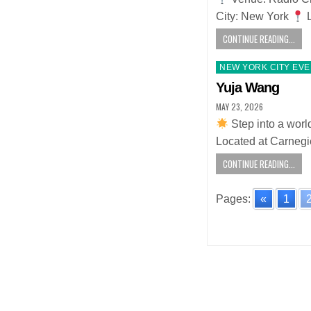
City: New York
L
CONTINUE READING...
Posted
NEW YORK CITY EV
in
Yuja Wang
MAY 23, 2026
Step into a worl
Located at Carnegi
CONTINUE READING...
Pages:
«
1
Posts
navigatio