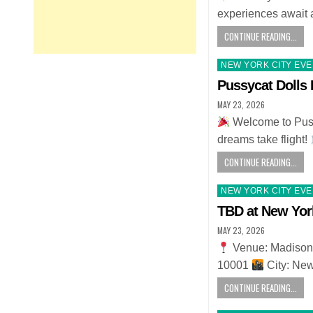
experiences await 
CONTINUE READING...
Posted
NEW YORK CITY EV
in
Pussycat Dolls 
MAY 23, 2026
Welcome to Puss
dreams take flight!
CONTINUE READING...
Posted
NEW YORK CITY EV
in
TBD at New Yor
MAY 23, 2026
Venue: Madison
10001
City: Ne
CONTINUE READING...