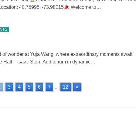
ocation: 40.75995, -73.98015
Welcome to…
ENTS
d of wonder at Yuja Wang, where extraordinary moments await!
e Hall – Isaac Stern Auditorium in dynamic…
2
3
4
5
6
7
...
12
»
n