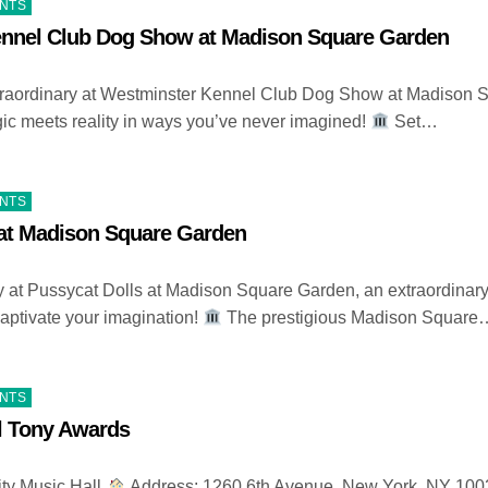
ENTS
nnel Club Dog Show at Madison Square Garden
traordinary at Westminster Kennel Club Dog Show at Madison 
c meets reality in ways you’ve never imagined!
Set…
ENTS
 at Madison Square Garden
ry at Pussycat Dolls at Madison Square Garden, an extraordinar
 captivate your imagination!
The prestigious Madison Square
ENTS
l Tony Awards
ty Music Hall
Address: 1260 6th Avenue, New York, NY 10