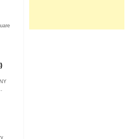
quare
)
 NY
…
ry