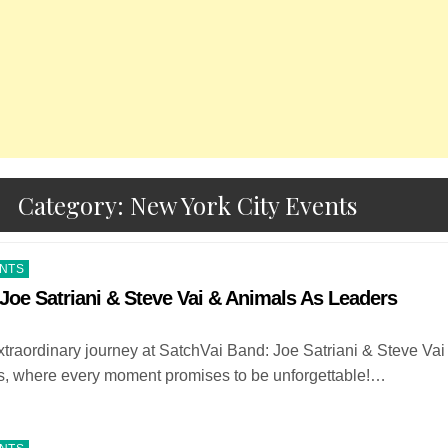
Category:
New York City Events
ENTS
Joe Satriani & Steve Vai & Animals As Leaders
raordinary journey at SatchVai Band: Joe Satriani & Steve Vai
, where every moment promises to be unforgettable!…