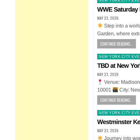
NEW YORK CITY EV
in
WWE Saturday N
MAY 23, 2026
Step into a wor
Garden, where ext
CONTINUE READING...
Posted
NEW YORK CITY EV
in
TBD at New Yor
MAY 23, 2026
Venue: Madison
10001
City: Ne
CONTINUE READING...
Posted
NEW YORK CITY EV
in
Westminster K
MAY 23, 2026
Journey into wo