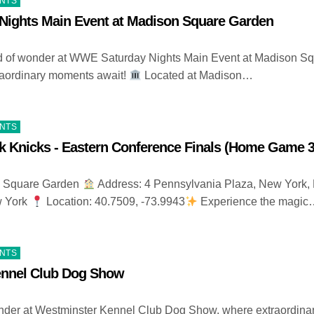
ENTS
ights Main Event at Madison Square Garden
ld of wonder at WWE Saturday Nights Main Event at Madison S
raordinary moments await!
Located at Madison…
ENTS
k Knicks - Eastern Conference Finals (Home Game 3
 Square Garden
Address: 4 Pennsylvania Plaza, New York,
w York
Location: 40.7509, -73.9943
Experience the magic
ENTS
ennel Club Dog Show
nder at Westminster Kennel Club Dog Show, where extraordina