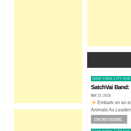
Posted
NEW YORK CITY EV
in
SatchVai Band: 
MAY 23, 2026
Embark on an ext
Animals As Leaders
CONTINUE READING...
Posted