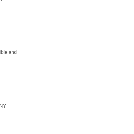
ible and
 NY