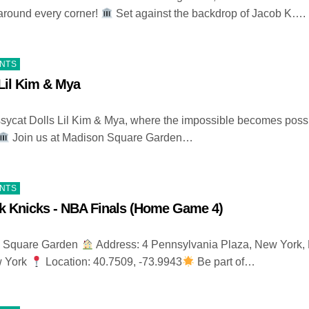
around every corner!
Set against the backdrop of Jacob K….
ENTS
Lil Kim & Mya
ycat Dolls Lil Kim & Mya, where the impossible becomes poss
Join us at Madison Square Garden…
ENTS
k Knicks - NBA Finals (Home Game 4)
 Square Garden
Address: 4 Pennsylvania Plaza, New York,
w York
Location: 40.7509, -73.9943
Be part of…