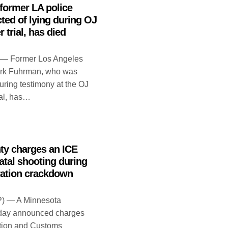
former LA police
cted of lying during OJ
trial, has died
 — Former Los Angeles
Mark Fuhrman, who was
during testimony at the OJ
al, has…
ty charges an ICE
fatal shooting during
ation crackdown
) — A Minnesota
day announced charges
ation and Customs