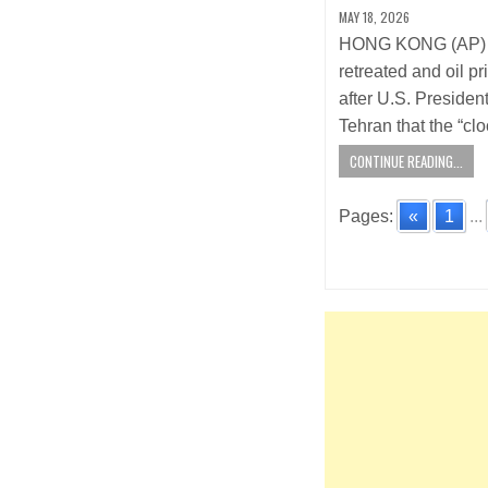
MAY 18, 2026
HONG KONG (AP) —
retreated and oil 
after U.S. Preside
Tehran that the “cl
CONTINUE READING...
Pages:
«
1
...
Posts
navigatio