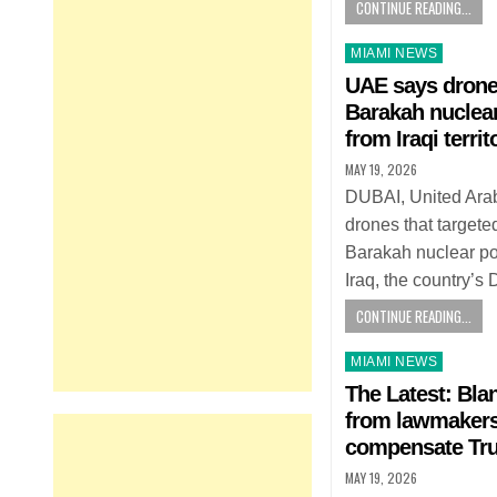
CONTINUE READING...
Posted
MIAMI NEWS
in
UAE says drones
Barakah nuclea
from Iraqi territ
MAY 19, 2026
DUBAI, United Ara
drones that targete
Barakah nuclear po
Iraq, the country’
CONTINUE READING...
Posted
MIAMI NEWS
in
The Latest: Bla
from lawmakers 
compensate Tru
MAY 19, 2026