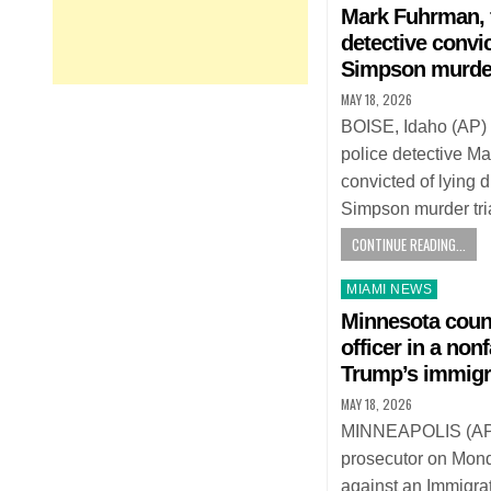
in
Mark Fuhrman, 
detective convi
Simpson murder 
MAY 18, 2026
BOISE, Idaho (AP)
police detective 
convicted of lying 
Simpson murder tri
CONTINUE READING...
Posted
MIAMI NEWS
in
Minnesota coun
officer in a non
Trump’s immigr
MAY 18, 2026
MINNEAPOLIS (AP
prosecutor on Mon
against an Immigr