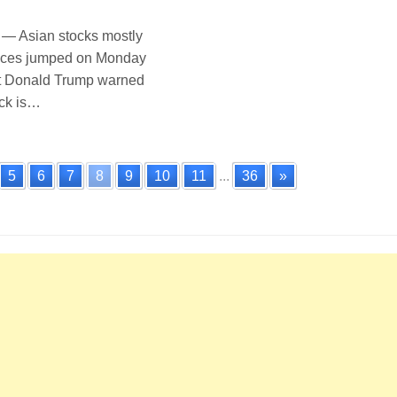
 Asian stocks mostly
prices jumped on Monday
nt Donald Trump warned
ock is…
5
6
7
8
9
10
11
...
36
»
n