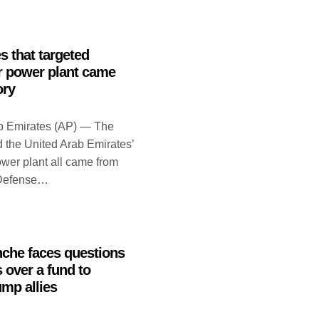
 that targeted
r power plant came
ory
b Emirates (AP) — The
d the United Arab Emirates’
wer plant all came from
s Defense…
nche faces questions
over a fund to
mp allies