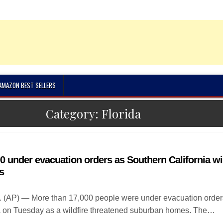
 AMAZON BEST SELLERS
Category:
Florida
0 under evacuation orders as Southern California wil
s
. (AP) — More than 17,000 people were under evacuation order
a on Tuesday as a wildfire threatened suburban homes. The…