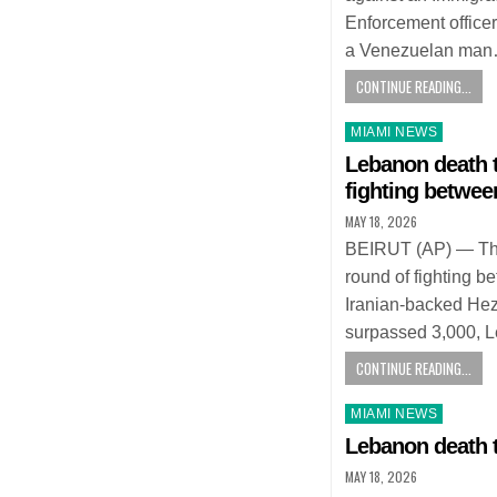
Enforcement officer
a Venezuelan ma
CONTINUE READING...
Posted
MIAMI NEWS
in
Lebanon death t
fighting betwee
MAY 18, 2026
BEIRUT (AP) — The d
round of fighting b
Iranian-backed He
surpassed 3,000, L
CONTINUE READING...
Posted
MIAMI NEWS
in
Lebanon death t
MAY 18, 2026