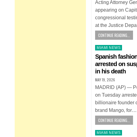
Acting Attorney Ge
appearing on Capitol 
congressional testi
at the Justice Dep
CONTINUE READING...
Posted
MIAMI NEWS
in
Spanish fashio
arrested on sus
in his death
MAY 19, 2026
MADRID (AP) — Pol
on Tuesday arrested
billionaire founder
brand Mango, for…
CONTINUE READING...
Posted
MIAMI NEWS