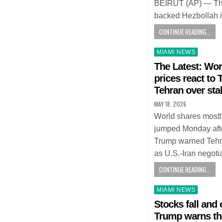
BEIRUT (AP) — The d
backed Hezbollah 
CONTINUE READING...
Posted
MIAMI NEWS
in
The Latest: Wor
prices react to
Tehran over sta
MAY 18, 2026
World shares mostly
jumped Monday aft
Trump warned Tehran
as U.S.-Iran negot
CONTINUE READING...
Posted
MIAMI NEWS
in
Stocks fall and o
Trump warns the 