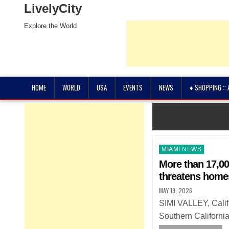
LivelyCity
Explore the World
HOME
WORLD
USA
EVENTS
NEWS
♦ SHOPPING ::
Posted
MIAMI NEWS
in
More than 17,00
threatens home
MAY 19, 2026
SIMI VALLEY, Calif
Southern Californi