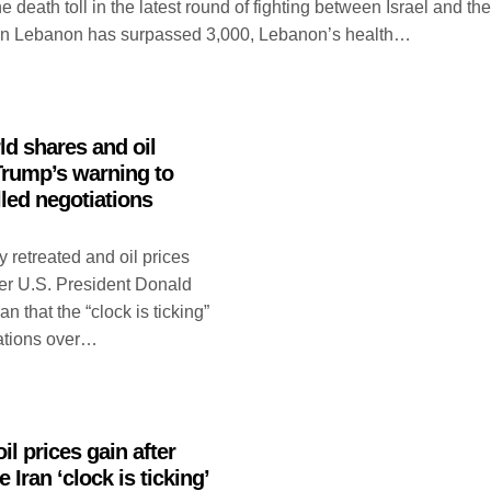
eath toll in the latest round of fighting between Israel and the
in Lebanon has surpassed 3,000, Lebanon’s health…
ld shares and oil
 Trump’s warning to
lled negotiations
 retreated and oil prices
er U.S. President Donald
 that the “clock is ticking”
iations over…
il prices gain after
Iran ‘clock is ticking’