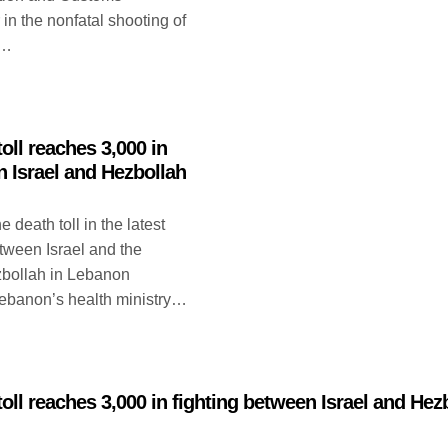
 in the nonfatal shooting of
n…
oll reaches 3,000 in
n Israel and Hezbollah
eath toll in the latest
etween Israel and the
zbollah in Lebanon
ebanon’s health ministry…
oll reaches 3,000 in fighting between Israel and Hez