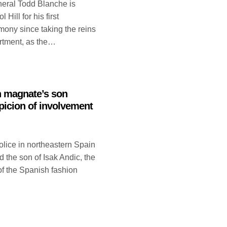
neral Todd Blanche is
Hill for his first
mony since taking the reins
artment, as the…
n magnate’s son
picion of involvement
ice in northeastern Spain
 the son of Isak Andic, the
 of the Spanish fashion