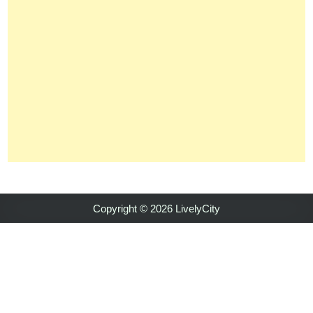
Copyright © 2026 LivelyCity