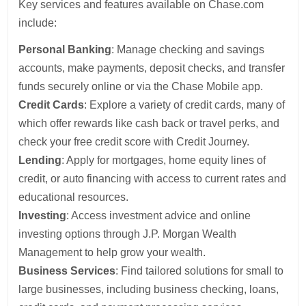
Key services and features available on Chase.com
include:
Personal Banking
: Manage checking and savings
accounts, make payments, deposit checks, and transfer
funds securely online or via the Chase Mobile app.
Credit Cards
: Explore a variety of credit cards, many of
which offer rewards like cash back or travel perks, and
check your free credit score with Credit Journey.
Lending
: Apply for mortgages, home equity lines of
credit, or auto financing with access to current rates and
educational resources.
Investing
: Access investment advice and online
investing options through J.P. Morgan Wealth
Management to help grow your wealth.
Business Services
: Find tailored solutions for small to
large businesses, including business checking, loans,