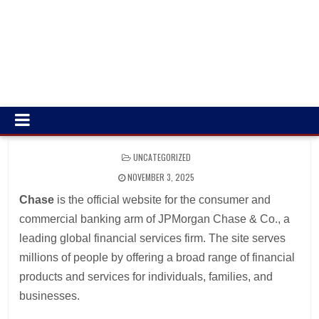
POSTED
UNCATEGORIZED
IN
NOVEMBER 3, 2025
Chase
is the official website for the consumer and
commercial banking arm of JPMorgan Chase & Co., a
leading global financial services firm. The site serves
millions of people by offering a broad range of financial
products and services for individuals, families, and
businesses.