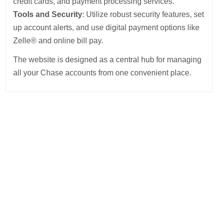
credit cards, and payment processing services.
Tools and Security
: Utilize robust security features, set
up account alerts, and use digital payment options like
Zelle® and online bill pay.
The website is designed as a central hub for managing
all your Chase accounts from one convenient place.
Post
navigation