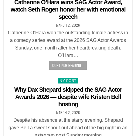
in
Catherine O’Hara wins SAG Actor Award,
watch Seth Rogen honor her with emotional
speech
MARCH 2, 2026
Catherine O’Hara won the outstanding female actress in
a comedy series award at the 2026 SAG Actor Awards
Sunday, one month after her heartbreaking death.
O’Hara…
CONTINUE READING...
Posted
NY POST
in
Why Dax Shepard skipped the SAG Actor
Awards 2026 — despite wife Kristen Bell
hosting
MARCH 2, 2026
Despite his absence at the starry evening, Shepard
gave Bell a sweet shout-out ahead of the big night in an
Instagram post Sunday morning.