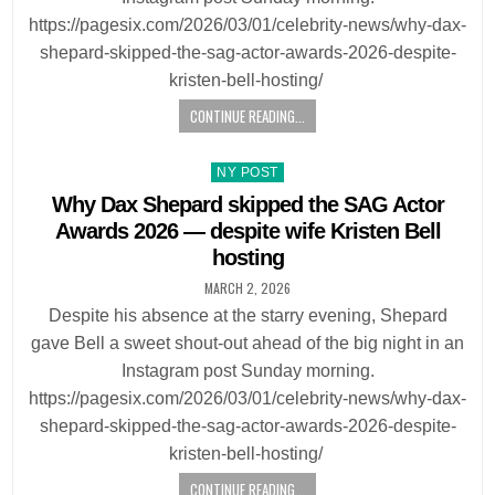
https://pagesix.com/2026/03/01/celebrity-news/why-dax-
shepard-skipped-the-sag-actor-awards-2026-despite-
kristen-bell-hosting/
CONTINUE READING...
Posted
NY POST
in
Why Dax Shepard skipped the SAG Actor
Awards 2026 — despite wife Kristen Bell
hosting
MARCH 2, 2026
Despite his absence at the starry evening, Shepard
gave Bell a sweet shout-out ahead of the big night in an
Instagram post Sunday morning.
https://pagesix.com/2026/03/01/celebrity-news/why-dax-
shepard-skipped-the-sag-actor-awards-2026-despite-
kristen-bell-hosting/
CONTINUE READING...