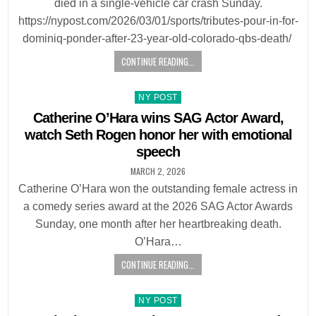
died in a single-vehicle car crash Sunday.
https://nypost.com/2026/03/01/sports/tributes-pour-in-for-
dominiq-ponder-after-23-year-old-colorado-qbs-death/
CONTINUE READING...
Posted
NY POST
in
Catherine O’Hara wins SAG Actor Award,
watch Seth Rogen honor her with emotional
speech
MARCH 2, 2026
Catherine O’Hara won the outstanding female actress in
a comedy series award at the 2026 SAG Actor Awards
Sunday, one month after her heartbreaking death.
O’Hara…
CONTINUE READING...
Posted
NY POST