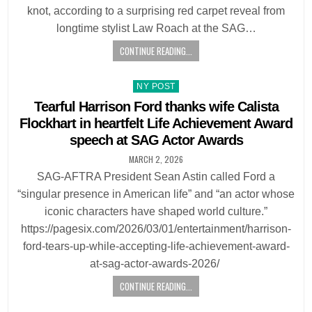
knot, according to a surprising red carpet reveal from
longtime stylist Law Roach at the SAG…
CONTINUE READING...
Posted
NY POST
in
Tearful Harrison Ford thanks wife Calista
Flockhart in heartfelt Life Achievement Award
speech at SAG Actor Awards
MARCH 2, 2026
SAG-AFTRA President Sean Astin called Ford a
“singular presence in American life” and “an actor whose
iconic characters have shaped world culture.”
https://pagesix.com/2026/03/01/entertainment/harrison-
ford-tears-up-while-accepting-life-achievement-award-
at-sag-actor-awards-2026/
CONTINUE READING...