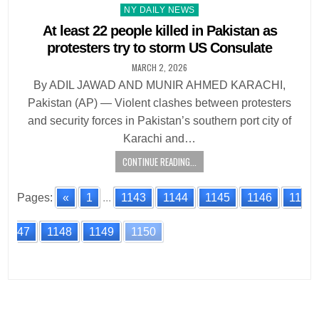
Posted
NY DAILY NEWS
in
At least 22 people killed in Pakistan as
protesters try to storm US Consulate
MARCH 2, 2026
By ADIL JAWAD AND MUNIR AHMED KARACHI,
Pakistan (AP) — Violent clashes between protesters
and security forces in Pakistan’s southern port city of
Karachi and…
CONTINUE READING...
Pages:
«
1
...
1143
1144
1145
1146
11
47
1148
1149
1150
Posts
navigation