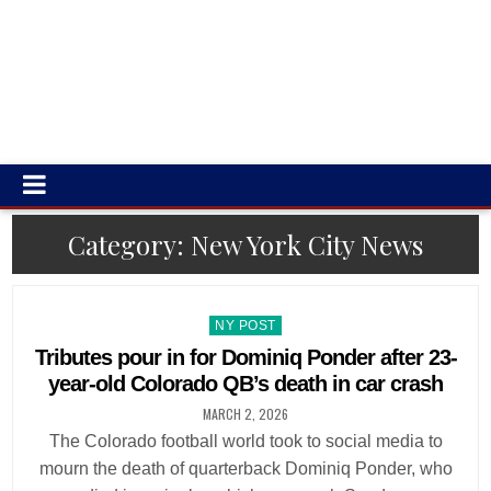
Category:
New York City News
Posted
NY POST
in
Tributes pour in for Dominiq Ponder after 23-
year-old Colorado QB’s death in car crash
MARCH 2, 2026
The Colorado football world took to social media to
mourn the death of quarterback Dominiq Ponder, who