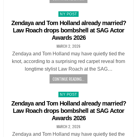
Posted
NY POST
in
Zendaya and Tom Holland already married?
Law Roach drops bombshell at SAG Actor
Awards 2026
MARCH 2, 2026
Zendaya and Tom Holland may have quietly tied the
knot, according to a surprising red carpet reveal from
longtime stylist Law Roach at the SAG…
CONTINUE READING...
Posted
NY POST
in
Zendaya and Tom Holland already married?
Law Roach drops bombshell at SAG Actor
Awards 2026
MARCH 2, 2026
Zendaya and Tom Holland may have quietly tied the