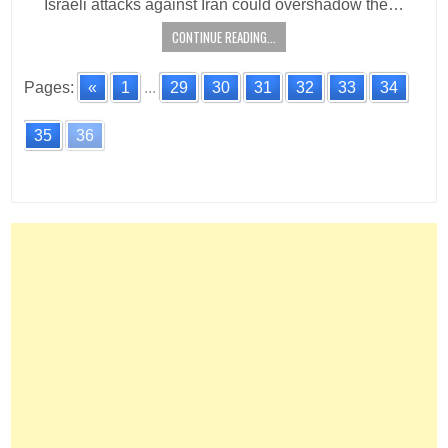
Israeli attacks against Iran could overshadow the…
CONTINUE READING...
Pages:
«
1
...
29
30
31
32
33
34
35
36
Posts
navigation