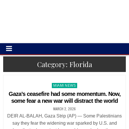
Category:
Florida
Posted
MIAMI NEWS
in
Gaza’s ceasefire had some momentum. Now,
some fear a new war will distract the world
MARCH 2, 2026
DEIR AL-BALAH, Gaza Strip (AP) — Some Palestinians
say they fear the widening war sparked by U.S. and