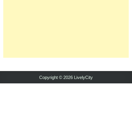
Copyright © 2026 LivelyCity